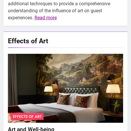
additional techniques to provide a comprehensive
understanding of the influence of art on guest
experiences.
Read more
Effects of Art
EFFECTS OF ART
E
Art and Well-being
Art