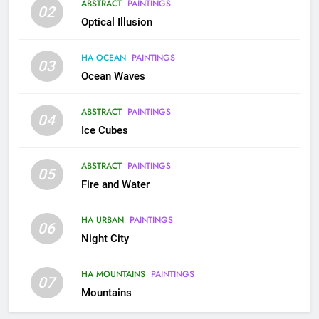
ABSTRACT
PAINTINGS
02
Optical Illusion
HA OCEAN
PAINTINGS
03
Ocean Waves
ABSTRACT
PAINTINGS
04
Ice Cubes
ABSTRACT
PAINTINGS
05
Fire and Water
HA URBAN
PAINTINGS
06
Night City
HA MOUNTAINS
PAINTINGS
07
Mountains