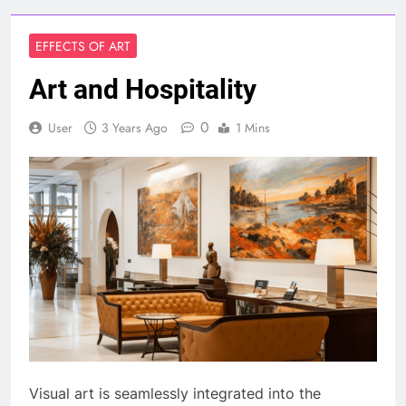
EFFECTS OF ART
Art and Hospitality
0
User
3 Years Ago
1 Mins
Visual art is seamlessly integrated into the