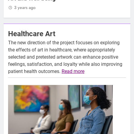
3 years ago
3
Healthcare Art
The new direction of the project focuses on exploring
the effects of art in healthcare, where appropriately
selected and pretested artwork can enhance positive
feelings, satisfaction, and loyalty while also improving
patient health outcomes.
Read more