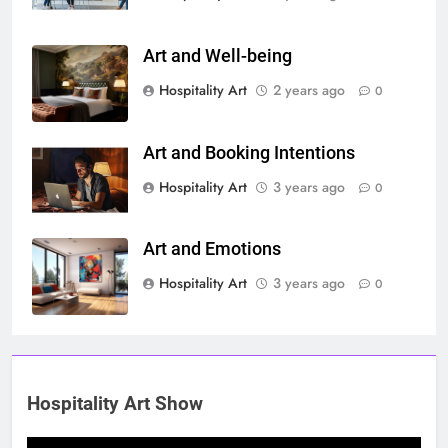
Art and Well-being
Hospitality Art
2 years ago
0
Art and Booking Intentions
Hospitality Art
3 years ago
0
Art and Emotions
Hospitality Art
3 years ago
0
Hospitality Art Show