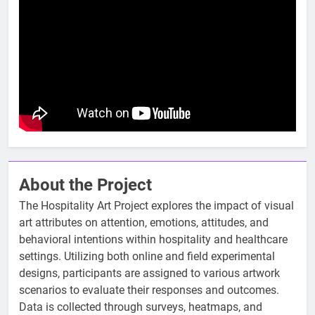
About the Project
The Hospitality Art Project explores the impact of visual
art attributes on attention, emotions, attitudes, and
behavioral intentions within hospitality and healthcare
settings. Utilizing both online and field experimental
designs, participants are assigned to various artwork
scenarios to evaluate their responses and outcomes.
Data is collected through surveys, heatmaps, and