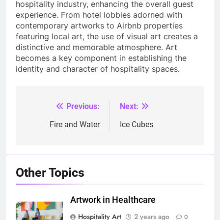
hospitality industry, enhancing the overall guest
experience. From hotel lobbies adorned with
contemporary artworks to Airbnb properties
featuring local art, the use of visual art creates a
distinctive and memorable atmosphere. Art
becomes a key component in establishing the
identity and character of hospitality spaces.
Previous:
Next:
Post
navigation
Fire and Water
Ice Cubes
Other Topics
Artwork in Healthcare
Hospitality Art
2 years ago
0