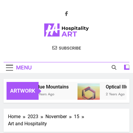
Skip
to
content
Hospitality Art
The Effects Of Visual Art On Guests'
SUBSCRIBE
Emotions, Attitudes, And Booking
Intnentions
MENU
Blue Mountains
Optical Illusio
ARTWORK
2 Years Ago
2 Years Ago
Home
2023
November
15
Art and Hospitality