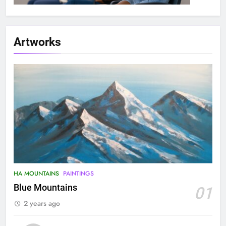
Artworks
HA MOUNTAINS
PAINTINGS
Blue Mountains
01
2 years ago